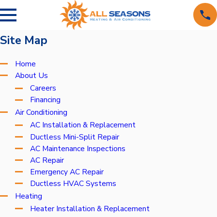
Site Map
Home
About Us
Careers
Financing
Air Conditioning
AC Installation & Replacement
Ductless Mini-Split Repair
AC Maintenance Inspections
AC Repair
Emergency AC Repair
Ductless HVAC Systems
Heating
Heater Installation & Replacement