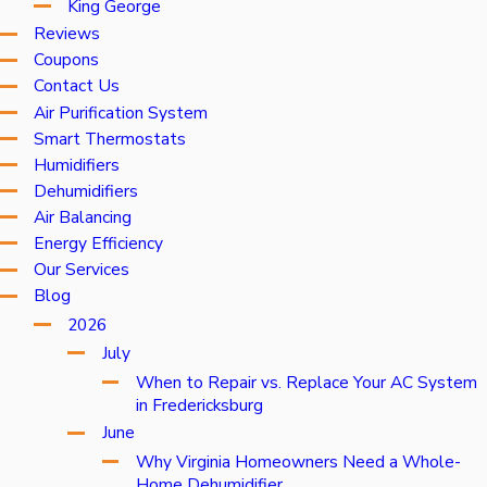
King George
Reviews
Coupons
Contact Us
Air Purification System
Smart Thermostats
Humidifiers
Dehumidifiers
Air Balancing
Energy Efficiency
Our Services
Blog
2026
July
When to Repair vs. Replace Your AC System
in Fredericksburg
June
Why Virginia Homeowners Need a Whole-
Home Dehumidifier