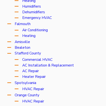
Heating
Humidifiers
Dehumidifiers
Emergency HVAC
Falmouth
Air Conditioning
Heating
Amisville
Bealeton
Stafford County
Commercial HVAC
AC Installation & Replacement
AC Repair
Heater Repair
Spotsylvania
HVAC Repair
Orange County
HVAC Repair