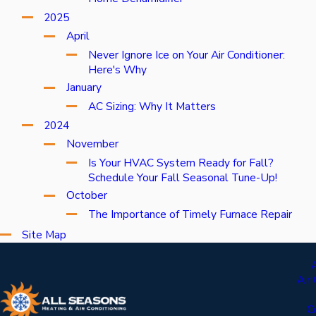
2025
April
Never Ignore Ice on Your Air Conditioner:
Here's Why
January
AC Sizing: Why It Matters
2024
November
Is Your HVAC System Ready for Fall?
Schedule Your Fall Seasonal Tune-Up!
October
The Importance of Timely Furnace Repair
Site Map
Air
C