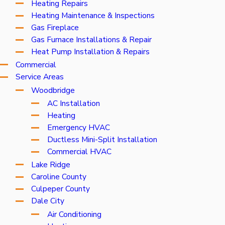
Heating Repairs
Heating Maintenance & Inspections
Gas Fireplace
Gas Furnace Installations & Repair
Heat Pump Installation & Repairs
Commercial
Service Areas
Woodbridge
AC Installation
Heating
Emergency HVAC
Ductless Mini-Split Installation
Commercial HVAC
Lake Ridge
Caroline County
Culpeper County
Dale City
Air Conditioning