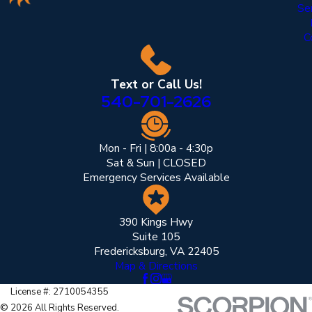
Se
C
Text or Call Us!
540-701-2626
Mon - Fri | 8:00a - 4:30p
Sat & Sun | CLOSED
Emergency Services Available
390 Kings Hwy
Suite 105
Fredericksburg, VA 22405
Map & Directions
License #: 2710054355
© 2026 All Rights Reserved.