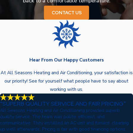
back to a comfortable temperature.
CONTACT US
Hear From Our Happy Customers
At All Seasons Heating and Air Conditioning, your satisfaction is
our priority! See for yourself what people have to say about
working with us.
“SUPERB QUALITY SERVICE AND FAIR PRICING”
All Seasons Heating and Air Conditioning provided superb
quality service. The team was polite, efficient, and
communicative. They installed an AC unit and furnace, cleaning
up well afterwards. Pricing is fair with good financing options.