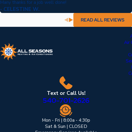
Many thanks for a job well done!
- CELESTINE W.
READ ALL REVIEWS
Air
C
Se
C
Text or Call Us!
540-701-2626
Mon - Fri | 8:00a - 4:30p
Sat & Sun | CLOSED