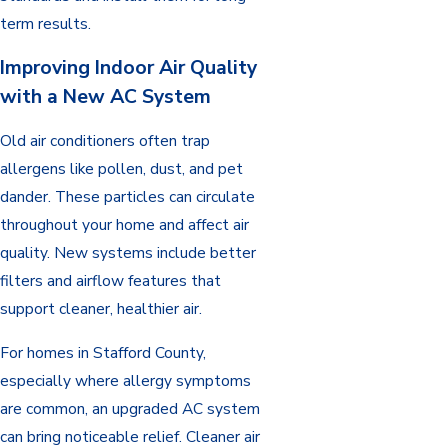
term results.
Improving Indoor Air Quality
with a New AC System
Old air conditioners often trap
allergens like pollen, dust, and pet
dander. These particles can circulate
throughout your home and affect air
quality. New systems include better
filters and airflow features that
support cleaner, healthier air.
For homes in Stafford County,
especially where allergy symptoms
are common, an upgraded AC system
can bring noticeable relief. Cleaner air