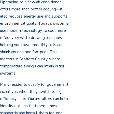
Upgrading to a new air conditioner
offers more than better cooling—it
also reduces energy use and supports
environmental goals. Today’s systems
use modern technology to cool more
effectively while drawing less power,
helping you lower monthly bills and
shrink your carbon footprint. This
matters in Stafford County, where
temperature swings can strain older
systems.
Many residents qualify for government
incentives when they switch to high-
efficiency units. Our installers can help
identify options that meet those
standards and install them for long-