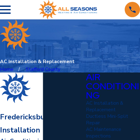
AC Installation & Replacement
Home
Stafford County
AIR
CONDITIONI
NG
AC Installation &
Replacement
Fredericksburg AC
Ductless Mini-Split
Repair
Installation
AC Maintenance
Inspections