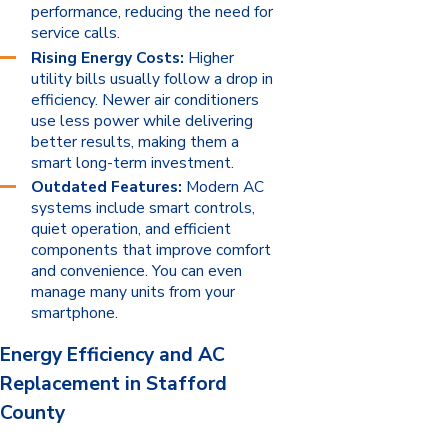
performance, reducing the need for
service calls.
Rising Energy Costs:
Higher
utility bills usually follow a drop in
efficiency. Newer air conditioners
use less power while delivering
better results, making them a
smart long-term investment.
Outdated Features:
Modern AC
systems include smart controls,
quiet operation, and efficient
components that improve comfort
and convenience. You can even
manage many units from your
smartphone.
Energy Efficiency and AC
Replacement in Stafford
County