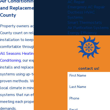
Air Conditioning Installation
AC Repair
Emergency AC Repair
and Replacement in Stafford
Ductless HVAC
County
Systems
Smart Thermostats
Property owners across Stafford
Air Purification Systems
County count on reliable AC
Energy Efficiency
installation to keep indoor spaces
comfortable through every season. At
All Seasons Heating and Air
Conditioning
, our experienced team
installs and replaces air conditioning
contact us!
systems using up-to-date tools and
First Name
proven methods. We work with the
Last Name
local climate in mind and deliver
systems that run efficiently while
Phone
meeting each property’s unique
demands.
Email