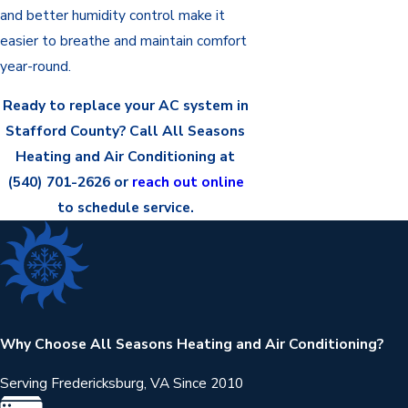
and better humidity control make it
easier to breathe and maintain comfort
year-round.
Ready to replace your AC system in
Stafford County? Call All Seasons
Heating and Air Conditioning at
(540) 701-2626
or
reach out online
to schedule service.
Why Choose All Seasons Heating and Air Conditioning?
Serving Fredericksburg, VA Since 2010