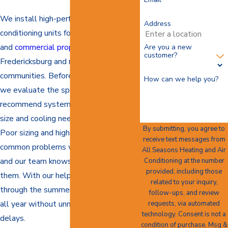
We install high-performance air
Address
conditioning units for both residential
and
commercial properties
throughout
Are you a new
customer?
Fredericksburg and nearby
communities. Before each installation,
How can we help you?
we evaluate the space carefully to
recommend systems that match the
size and cooling needs of the building.
By submitting, you agree to
Poor sizing and high energy use are
receive text messages from
common problems with AC installs,
All Seasons Heating and Air
and our team knows how to avoid
Conditioning at the number
provided, including those
them. With our help, you can stay cool
related to your inquiry,
through the summer and comfortable
follow-ups, and review
all year without unnecessary stress or
requests, via automated
technology. Consent is not a
delays.
condition of purchase. Msg &