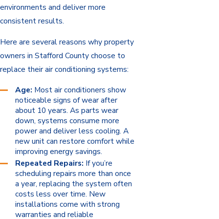
environments and deliver more
consistent results.
Here are several reasons why property
owners in Stafford County choose to
replace their air conditioning systems:
Age:
Most air conditioners show
noticeable signs of wear after
about 10 years. As parts wear
down, systems consume more
power and deliver less cooling. A
new unit can restore comfort while
improving energy savings.
Repeated Repairs:
If you’re
scheduling repairs more than once
a year, replacing the system often
costs less over time. New
installations come with strong
warranties and reliable