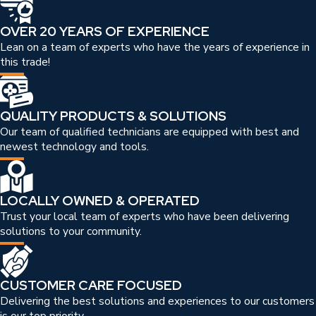
OVER 20 YEARS OF EXPERIENCE
Lean on a team of experts who have the years of experience in
this trade!
QUALITY PRODUCTS & SOLUTIONS
Our team of qualified technicians are equipped with best and
newest technology and tools.
LOCALLY OWNED & OPERATED
Trust your local team of experts who have been delivering
solutions to your community.
CUSTOMER CARE FOCUSED
Delivering the best solutions and experiences to our customers
is our top priority.