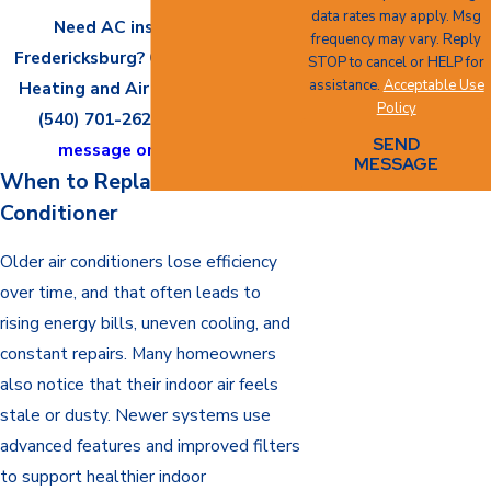
data rates may apply. Msg
Need AC installation in
frequency may vary. Reply
Fredericksburg? Call All Seasons
STOP to cancel or HELP for
assistance.
Acceptable Use
Heating and Air Conditioning at
Policy
(540) 701-2626
or
send us a
SEND
message online
today.
MESSAGE
When to Replace an Air
Conditioner
Older air conditioners lose efficiency
over time, and that often leads to
rising energy bills, uneven cooling, and
constant repairs. Many homeowners
also notice that their indoor air feels
stale or dusty. Newer systems use
advanced features and improved filters
to support healthier indoor