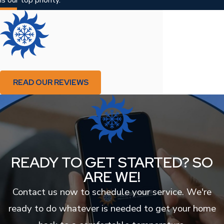
READ OUR REVIEWS
READY TO GET STARTED? SO
ARE WE!
Contact us now to schedule your service. We're
ready to do whatever is needed to get your home