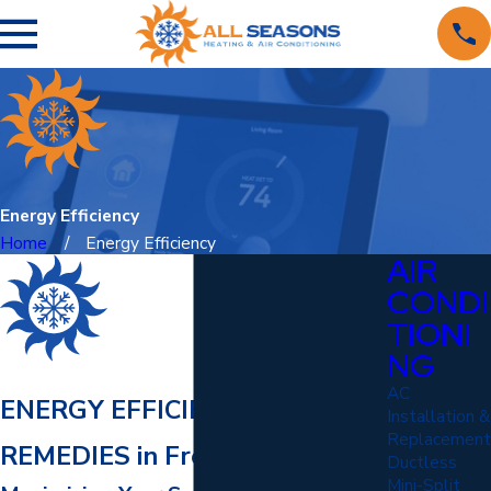
Energy Efficiency
Home
Energy Efficiency
AIR
CONDI
TIONI
NG
AC
ENERGY EFFICIENCY
Installation &
Replacement
REMEDIES in Fredericksburg
Ductless
Mini-Split