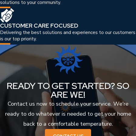
solutions to your community.
CUSTOMER CARE FOCUSED
Delivering the best solutions and experiences to our customers
is our top priority.
READY TO GET STARTED? SO
ARE WE!
Contact us now to schedule your service. We're
ready to do whatever is needed to get your home
back to a comfortable temperature.