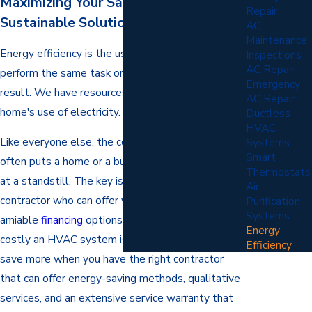
Maximizing Your Savings with
Repair
Sustainable Solutions
AC
Maintenance
Energy efficiency is the use of less energy to
Inspections
AC Repair
perform the same task or produce the same
Emergency
result. We have resources to help lower your
AC Repair
home's use of electricity.
Ductless
HVAC
Like everyone else, the cost is one hindrance that
Systems
Smart
often puts a home or a business heating system
Thermostats
at a standstill. The key is to find a reliable
Air
contractor who can offer you a good discount and
Purification
Systems
amiable
financing
options. Everyone knows how
Energy
costly an HVAC system is, but you can actually
Efficiency
save more when you have the right contractor
that can offer energy-saving methods, qualitative
services, and an extensive service warranty that