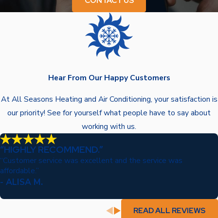
CONTACT US
Hear From Our Happy Customers
At All Seasons Heating and Air Conditioning, your satisfaction is
our priority! See for yourself what people have to say about
working with us.
“HIGHLY RECOMMEND.”
“Customer service was excellent and the service was
affordable.”
- ALISA M.
READ ALL REVIEWS