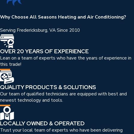
Why Choose All Seasons Heating and Air Conditioning?
Serving Fredericksburg, VA Since 2010
OVER 20 YEARS OF EXPERIENCE
Lean on a team of experts who have the years of experience in
this trade!
QUALITY PRODUCTS & SOLUTIONS
Our team of qualified technicians are equipped with best and
newest technology and tools.
LOCALLY OWNED & OPERATED
Trust your local team of experts who have been delivering