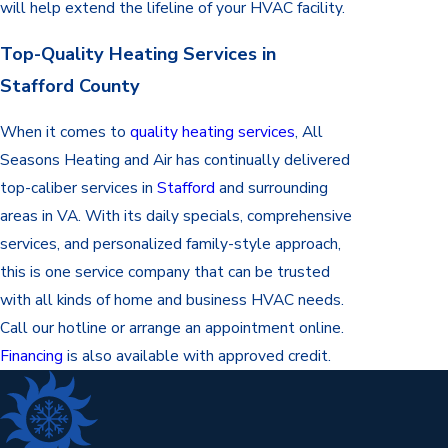
will help extend the lifeline of your HVAC facility.
Top-Quality Heating Services in
Stafford County
When it comes to
quality heating services
, All
Seasons Heating and Air has continually delivered
top-caliber services in
Stafford
and surrounding
areas in VA. With its daily specials, comprehensive
services, and personalized family-style approach,
this is one service company that can be trusted
with all kinds of home and business HVAC needs.
Call our hotline or arrange an appointment online.
Financing
is also available with approved credit.