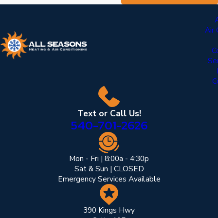
Air
C
Se
C
Text or Call Us!
540-701-2626
Mon - Fri | 8:00a - 4:30p
Sat & Sun | CLOSED
Emergency Services Available
390 Kings Hwy