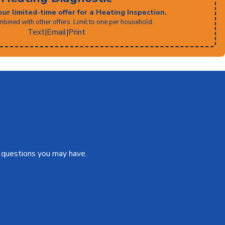
our limited-time offer for a Heating Inspection.
bined with other offers. Limit to one per household.
Text
|
Email
|
Print
s questions you may have.