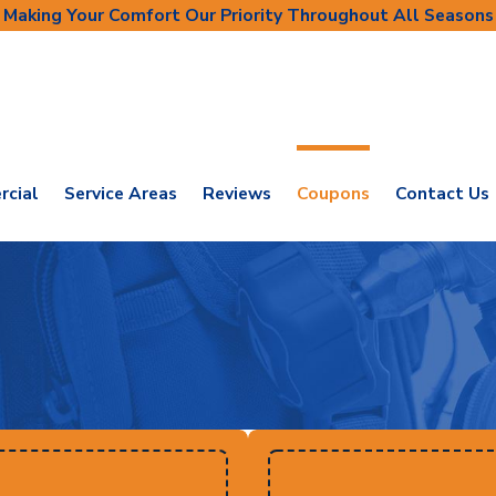
Making Your Comfort Our Priority Throughout All Seasons
cial
Service Areas
Reviews
Coupons
Contact Us