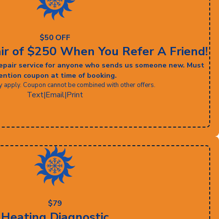
$50 OFF
ir of $250 When You Refer A Friend!
 repair service for anyone who sends us someone new. Must
ntion coupon at time of booking.
y apply. Coupon cannot be combined with other offers.
Text
|
Email
|
Print
$79
Heating Diagnostic