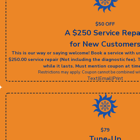
$50 OFF
A $250 Service Repa
for New Customer
This is our way or saying welcome! Book a service with u
$250.00 service repair (Not including the diagnostic fee). 
while it lasts. Must mention coupon at time
Restrictions may apply. Coupon cannot be combined with
Text
|
Email
|
Print
$79
Tune-Up