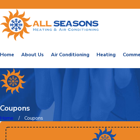
Home
About Us
Air Conditioning
Heating
Commer
Coupons
Home
Coupons