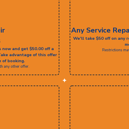
ir
Any Service Repa
We'll take $50 off on any
s
me
s now and get $50.00 off a
Restrictions ma
Take advantage of this offer
 of booking.
 any other offer.