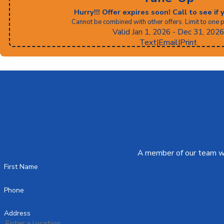
Hurry!!! Offer expires soon! Call to see if 
Cannot be combined with other offers. Limit to one 
Valid Jan 1, 2026
- Dec 31, 2026
Text
|
Email
|
Print
A member of our team wil
First Name
Phone
Address