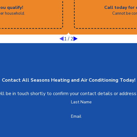
you qualify!
Call today for 
per household.
Cannot be com
1
/
2
Contact All Seasons Heating and Air Conditioning Today!
l be in touch shortly to confirm your contact details or addres
Last Name
Email