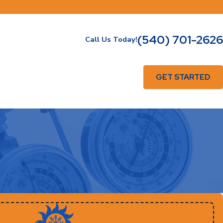
(540) 701-2626
Call Us Today!
GET STARTED