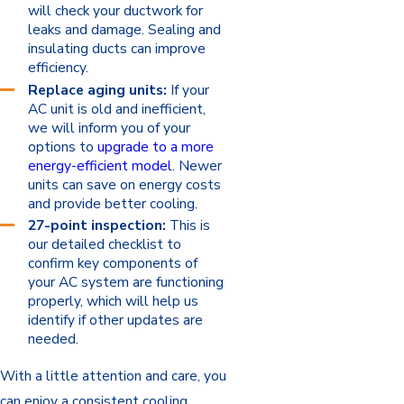
will check your ductwork for
leaks and damage. Sealing and
insulating ducts can improve
efficiency.
Replace aging units:
If your
AC unit is old and inefficient,
we will inform you of your
options to
upgrade to a more
energy-efficient model
. Newer
units can save on energy costs
and provide better cooling.
27-point inspection:
This is
our detailed checklist to
confirm key components of
your AC system are functioning
properly, which will help us
identify if other updates are
needed.
With a little attention and care, you
can enjoy a consistent cooling