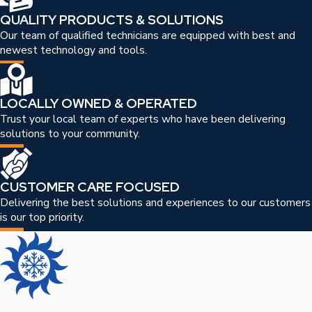
QUALITY PRODUCTS & SOLUTIONS
Our team of qualified technicians are equipped with best and
newest technology and tools.
LOCALLY OWNED & OPERATED
Trust your local team of experts who have been delivering
solutions to your community.
CUSTOMER CARE FOCUSED
Delivering the best solutions and experiences to our customers
is our top priority.