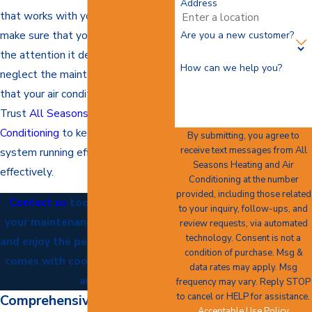
Address
that works with your schedule and
make sure that your AC receives
Are you a new customer?
the attention it deserves. Do not
How can we help you?
neglect the maintenance and care
that your air conditioner needs.
Trust
All Seasons Heating and Air
Conditioning
to keep your cooling
By submitting, you agree to
receive text messages from All
system running efficiently and
Seasons Heating and Air
effectively.
Conditioning at the number
provided, including those related
Contact us
today to schedule
to your inquiry, follow-ups, and
your maintenance appointment
review requests, via automated
technology. Consent is not a
and enjoy the peace of mind that
condition of purchase. Msg &
comes with cool and refreshing
data rates may apply. Msg
air.
frequency may vary. Reply STOP
to cancel or HELP for assistance.
Comprehensive AC
Acceptable Use Policy