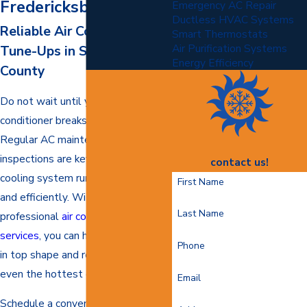
Fredericksburg
Emergency AC Repair
Ductless HVAC Systems
Reliable Air Conditioning
Smart Thermostats
Air Purification Systems
Tune-Ups in Stafford
Energy Efficiency
County
Do not wait until your air
conditioner breaks down to act.
Regular AC maintenance and
inspections are key to keeping your
contact us!
cooling system running smoothly
First Name
and efficiently. With our
Last Name
professional
air conditioning
services
, you can help keep your AC
Phone
in top shape and ready to tackle
even the hottest of days.
Email
Schedule a convenient appointment