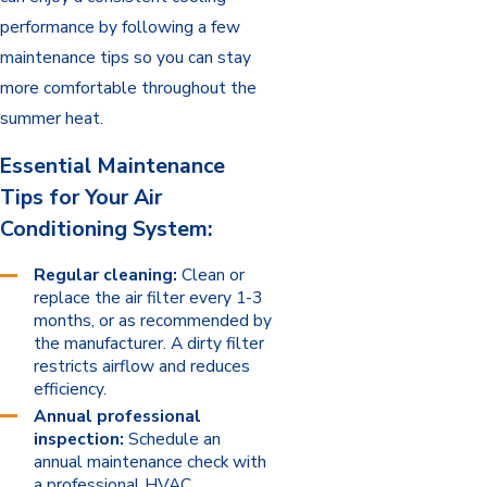
performance by following a few
maintenance tips so you can stay
more comfortable throughout the
summer heat.
Essential Maintenance
Tips for Your Air
Conditioning System:
Regular cleaning:
Clean or
replace the air filter every 1-3
months, or as recommended by
the manufacturer. A dirty filter
restricts airflow and reduces
efficiency.
Annual professional
inspection:
Schedule an
annual maintenance check with
a professional HVAC