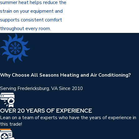
summer heat helps reduce the
strain on your equipment and
supports consistent comfort
throughout every room.
Why Choose All Seasons Heating and Air Conditioning?
Serving Fredericksburg, VA Since 2010
OVER 20 YEARS OF EXPERIENCE
Lean on a team of experts who have the years of experience in
this trade!