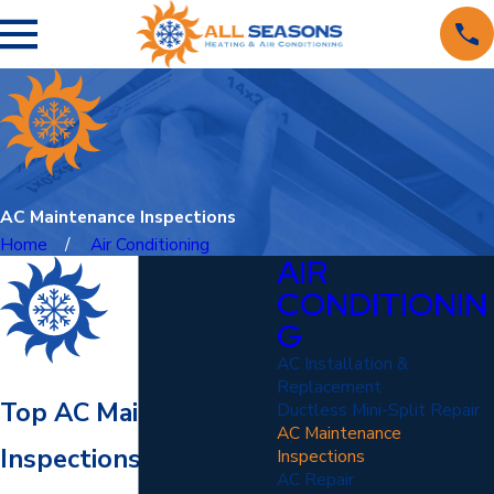
AC Maintenance Inspections
Home
Air Conditioning
AIR
CONDITIONIN
G
AC Installation &
Replacement
Top AC Maintenance &
Ductless Mini-Split Repair
AC Maintenance
Inspections in
Inspections
AC Repair