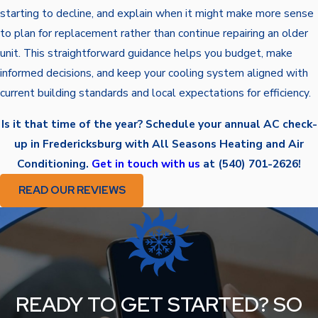
starting to decline, and explain when it might make more sense
to plan for replacement rather than continue repairing an older
unit. This straightforward guidance helps you budget, make
informed decisions, and keep your cooling system aligned with
current building standards and local expectations for efficiency.
Is it that time of the year? Schedule your annual AC check-
up in Fredericksburg with All Seasons Heating and Air
Conditioning.
Get in touch with us
at
(540) 701-2626
!
READ OUR REVIEWS
READY TO GET STARTED? SO