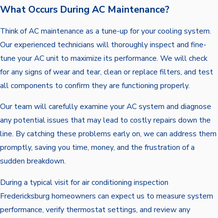
What Occurs During AC Maintenance?
Think of AC maintenance as a tune-up for your cooling system.
Our experienced technicians will thoroughly inspect and fine-
tune your AC unit to maximize its performance. We will check
for any signs of wear and tear, clean or replace filters, and test
all components to confirm they are functioning properly.
Our team will carefully examine your AC system and diagnose
any potential issues that may lead to costly repairs down the
line. By catching these problems early on, we can address them
promptly, saving you time, money, and the frustration of a
sudden breakdown.
During a typical visit for air conditioning inspection
Fredericksburg homeowners can expect us to measure system
performance, verify thermostat settings, and review any