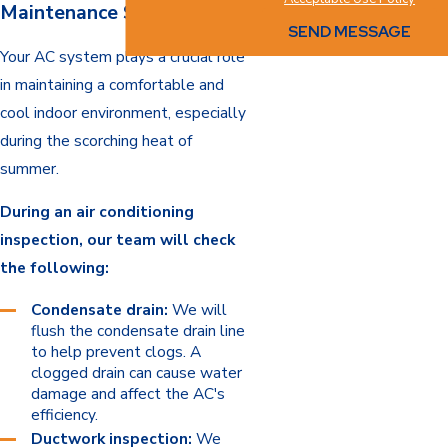
Maintenance Services
SEND MESSAGE
Your AC system plays a crucial role
in maintaining a comfortable and
cool indoor environment, especially
during the scorching heat of
summer.
During an air conditioning
inspection, our team will check
the following:
Condensate drain:
We will
flush the condensate drain line
to help prevent clogs. A
clogged drain can cause water
damage and affect the AC's
efficiency.
Ductwork inspection:
We