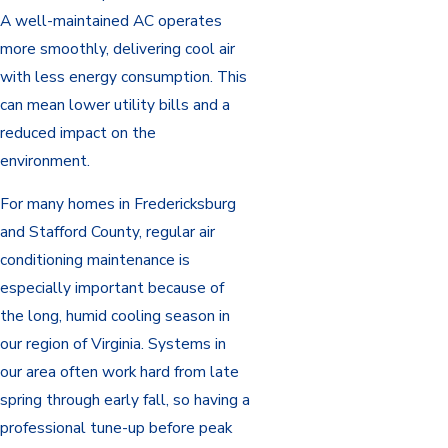
A well-maintained AC operates
more smoothly, delivering cool air
with less energy consumption. This
can mean lower utility bills and a
reduced impact on the
environment.
For many homes in Fredericksburg
and Stafford County, regular air
conditioning maintenance is
especially important because of
the long, humid cooling season in
our region of Virginia. Systems in
our area often work hard from late
spring through early fall, so having a
professional tune-up before peak