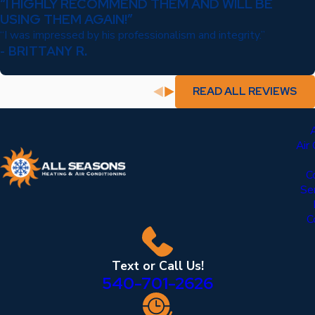
“I HIGHLY RECOMMEND THEM AND WILL BE
USING THEM AGAIN!”
“I was impressed by his professionalism and integrity.”
- BRITTANY R.
READ ALL REVIEWS
Air
C
Se
C
Text or Call Us!
540-701-2626