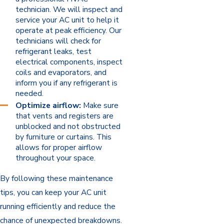
technician. We will inspect and
service your AC unit to help it
operate at peak efficiency. Our
technicians will check for
refrigerant leaks, test
electrical components, inspect
coils and evaporators, and
inform you if any refrigerant is
needed.
Optimize airflow:
Make sure
that vents and registers are
unblocked and not obstructed
by furniture or curtains. This
allows for proper airflow
throughout your space.
By following these maintenance
tips, you can keep your AC unit
running efficiently and reduce the
chance of unexpected breakdowns.