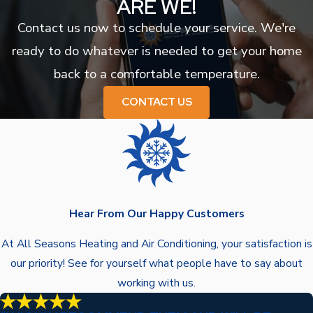
ARE WE!
Contact us now to schedule your service. We're
ready to do whatever is needed to get your home
back to a comfortable temperature.
CONTACT US
Hear From Our Happy Customers
At All Seasons Heating and Air Conditioning, your satisfaction is
our priority! See for yourself what people have to say about
working with us.