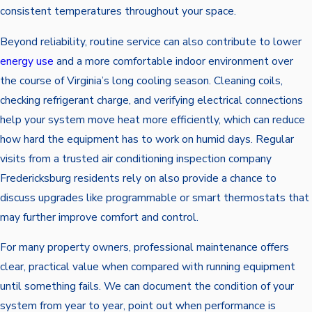
consistent temperatures throughout your space.
Beyond reliability, routine service can also contribute to lower
energy use
and a more comfortable indoor environment over
the course of Virginia’s long cooling season. Cleaning coils,
checking refrigerant charge, and verifying electrical connections
help your system move heat more efficiently, which can reduce
how hard the equipment has to work on humid days. Regular
visits from a trusted air conditioning inspection company
Fredericksburg residents rely on also provide a chance to
discuss upgrades like programmable or smart thermostats that
may further improve comfort and control.
For many property owners, professional maintenance offers
clear, practical value when compared with running equipment
until something fails. We can document the condition of your
system from year to year, point out when performance is