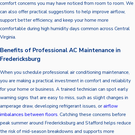
comfort concerns you may have noticed from room to room. We
can also offer practical suggestions to help improve airflow,
support better efficiency, and keep your home more
comfortable during high humidity days common across Central
Virginia.
Benefits of Professional AC Maintenance in
Fredericksburg
When you schedule professional air conditioning maintenance,
you are making a practical investment in comfort and reliability
for your home or business. A trained technician can spot early
warning signs that are easy to miss, such as slight changes in
amperage draw, developing refrigerant issues, or
airflow
imbalances between floors
. Catching these concerns before
peak summer around Fredericksburg and Stafford helps reduce
the risk of mid-season breakdowns and supports more