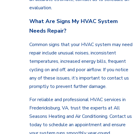
evaluation.
What Are Signs My HVAC System
Needs Repair?
Common signs that your HVAC system may need
repair include unusual noises, inconsistent
temperatures, increased energy bills, frequent
cycling on and off, and poor airflow. If you notice
any of these issues, it’s important to contact us
promptly to prevent further damage.
For reliable and professional HVAC services in
Fredericksburg, VA, trust the experts at All
Seasons Heating and Air Conditioning. Contact us
today to schedule an appointment and ensure
your system runs smoothly year-round.