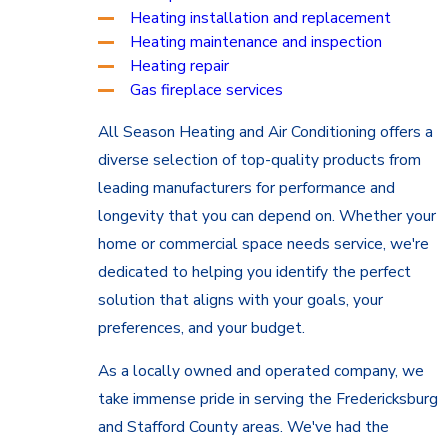
Heating installation and replacement
Heating maintenance and inspection
Heating repair
Gas fireplace services
All Season Heating and Air Conditioning offers a
diverse selection of top-quality products from
leading manufacturers for performance and
longevity that you can depend on. Whether your
home or commercial space needs service, we're
dedicated to helping you identify the perfect
solution that aligns with your goals, your
preferences, and your budget.
As a locally owned and operated company, we
take immense pride in serving the Fredericksburg
and Stafford County areas. We've had the