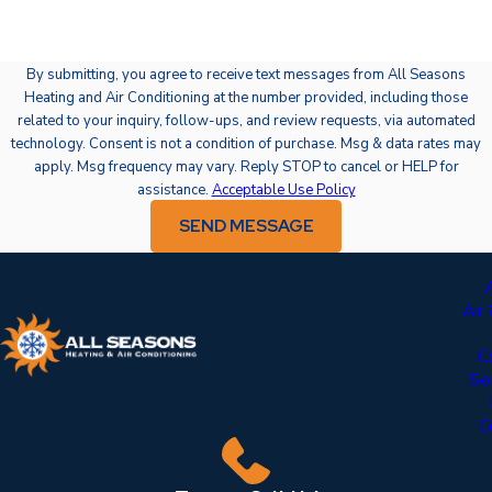
By submitting, you agree to receive text messages from All Seasons
Heating and Air Conditioning at the number provided, including those
related to your inquiry, follow-ups, and review requests, via automated
technology. Consent is not a condition of purchase. Msg & data rates may
apply. Msg frequency may vary. Reply STOP to cancel or HELP for
assistance.
Acceptable Use Policy
SEND MESSAGE
Air
C
Se
C