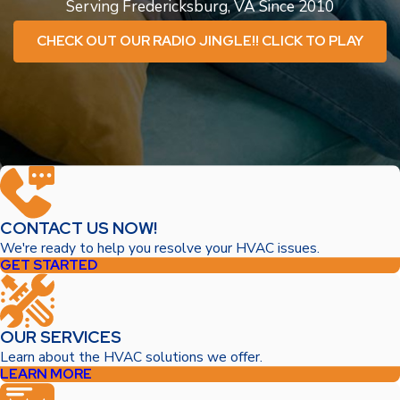
Serving Fredericksburg, VA Since 2010
CHECK OUT OUR RADIO JINGLE!! CLICK TO PLAY
CONTACT US NOW!
We're ready to help you resolve your HVAC issues.
GET STARTED
OUR SERVICES
Learn about the HVAC solutions we offer.
LEARN MORE