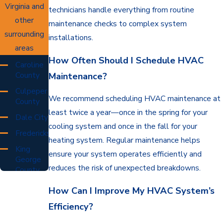
Virginia and
technicians handle everything from routine
other
maintenance checks to complex system
surrounding
installations.
areas
How Often Should I Schedule HVAC
Caroline
County
Maintenance?
Culpeper
We recommend scheduling HVAC maintenance at
County
least twice a year—once in the spring for your
Dale City
cooling system and once in the fall for your
Fredericksburg
heating system. Regular maintenance helps
King
ensure your system operates efficiently and
George
reduces the risk of unexpected breakdowns.
County
Orange
How Can I Improve My HVAC System’s
County
Efficiency?
Prince