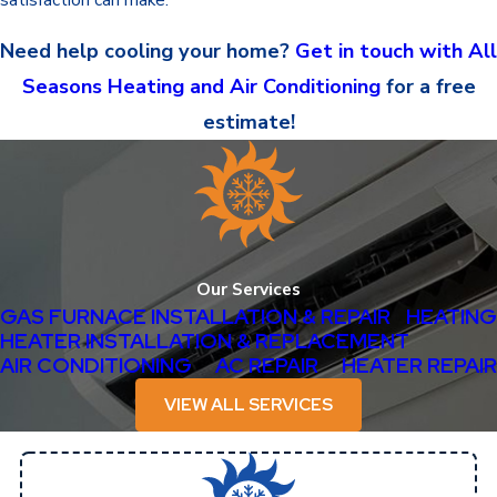
Need help cooling your home?
Get in touch with All
Seasons Heating and Air Conditioning
for a free
estimate!
Our Services
GAS FURNACE INSTALLATION & REPAIR
HEATING
HEATER INSTALLATION & REPLACEMENT
AIR CONDITIONING
AC REPAIR
HEATER REPAIR
VIEW ALL SERVICES