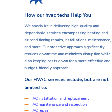
How our hvac techs Help You
We specialize in delivering high-quality and
dependable services encompassing heating and
air conditioning repairs, installations, maintenance,
and more. Our proactive approach significantly
reduces downtime and minimizes disruption while
also keeping costs down for a more effective and
budget-friendly approach.
Our HVAC services include, but are not
limited to:
AC installation and replacement
AC maintenance and inspection
AC repair