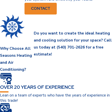
CONTACT
Do you want to create the ideal heating
and cooling solution for your space? Call
us today at
(540) 701-2626
for a free
Why Choose All
estimate!
Seasons Heating
and Air
Conditioning?
OVER 20 YEARS OF EXPERIENCE
Lean on a team of experts who have the years of experience in
this trade!