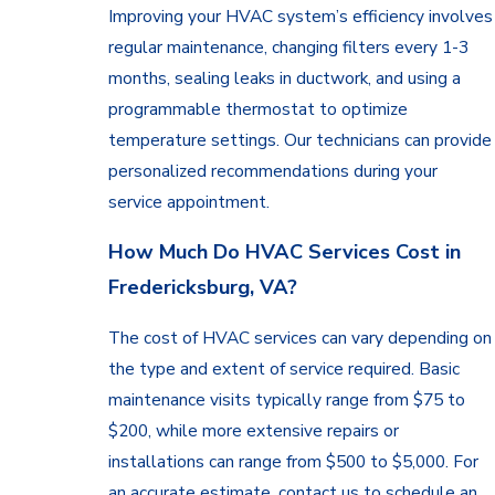
William
Improving your HVAC system’s efficiency involves
County
regular maintenance, changing filters every 1-3
Spotsylvania
months, sealing leaks in ductwork, and using a
County
programmable thermostat to optimize
Stafford
temperature settings. Our technicians can provide
County
personalized recommendations during your
Warrenton
service appointment.
Woodbridge
How Much Do HVAC Services Cost in
Fredericksburg, VA?
The cost of HVAC services can vary depending on
the type and extent of service required. Basic
maintenance visits typically range from $75 to
$200, while more extensive repairs or
installations can range from $500 to $5,000. For
an accurate estimate, contact us to schedule an