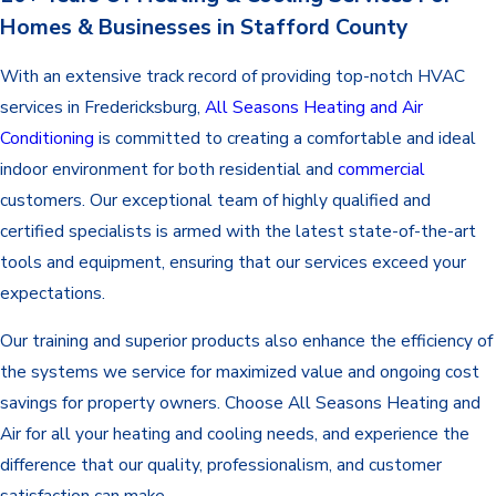
Homes & Businesses in Stafford County
With an extensive track record of providing top-notch HVAC
services in Fredericksburg,
All Seasons Heating and Air
Conditioning
is committed to creating a comfortable and ideal
indoor environment for both residential and
commercial
customers. Our exceptional team of highly qualified and
certified specialists is armed with the latest state-of-the-art
tools and equipment, ensuring that our services exceed your
expectations.
Our training and superior products also enhance the efficiency of
the systems we service for maximized value and ongoing cost
savings for property owners. Choose All Seasons Heating and
Air for all your heating and cooling needs, and experience the
difference that our quality, professionalism, and customer
satisfaction can make.