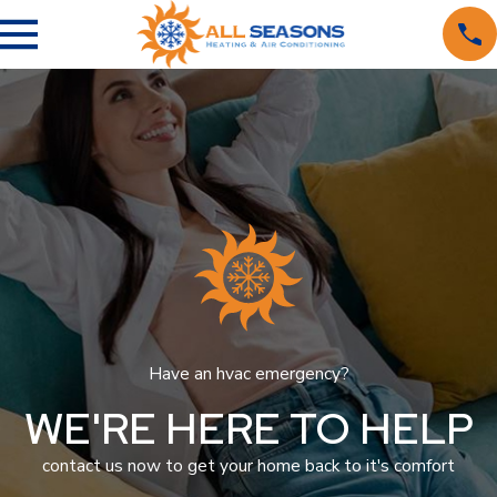
Have an hvac emergency?
WE'RE HERE TO HELP
contact us now to get your home back to it's comfort