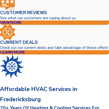
CUSTOMER REVIEWS
See what our customers are saying about us.
VIEW MORE
CURRENT DEALS
Check out our current deals and take advantage of these offers!
LEARN MORE
Affordable HVAC Services in
Fredericksburg
20+ Years Of Heating & Cooling Services For