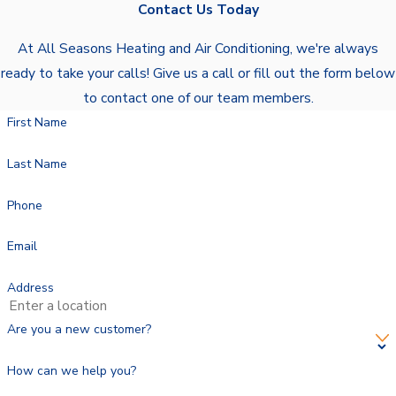
Contact Us Today
At All Seasons Heating and Air Conditioning, we're always
ready to take your calls! Give us a call or fill out the form below
to contact one of our team members.
First Name
Last Name
Phone
Email
Address
Are you a new customer?
How can we help you?