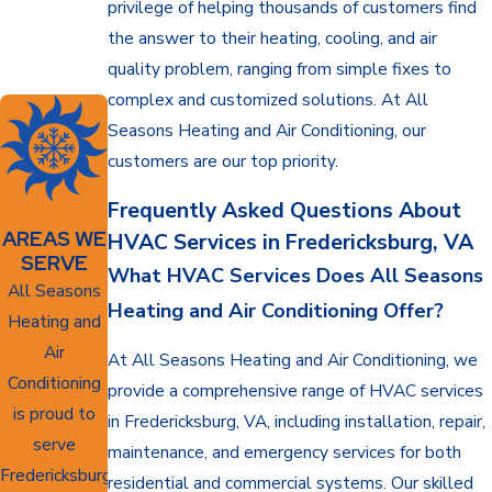
privilege of helping thousands of customers find
the answer to their heating, cooling, and air
quality problem, ranging from simple fixes to
complex and customized solutions. At All
Seasons Heating and Air Conditioning, our
customers are our top priority.
Frequently Asked Questions About
AREAS WE
HVAC Services in Fredericksburg, VA
SERVE
What HVAC Services Does All Seasons
All Seasons
Heating and Air Conditioning Offer?
Heating and
Air
At All Seasons Heating and Air Conditioning, we
Conditioning
provide a comprehensive range of HVAC services
is proud to
in Fredericksburg, VA, including installation, repair,
serve
maintenance, and emergency services for both
Fredericksburg,
residential and commercial systems. Our skilled