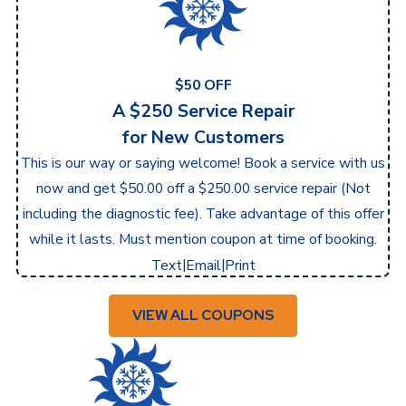
$50 OFF
A $250 Service Repair
for New Customers
This is our way or saying welcome! Book a service with us
now and get $50.00 off a $250.00 service repair (Not
including the diagnostic fee). Take advantage of this offer
while it lasts. Must mention coupon at time of booking.
|
|
Text
Email
Print
VIEW ALL COUPONS