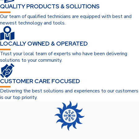
QUALITY PRODUCTS & SOLUTIONS
Our team of qualified technicians are equipped with best and
newest technology and tools.
LOCALLY OWNED & OPERATED
Trust your local team of experts who have been delivering
solutions to your community.
CUSTOMER CARE FOCUSED
Delivering the best solutions and experiences to our customers
is our top priority.