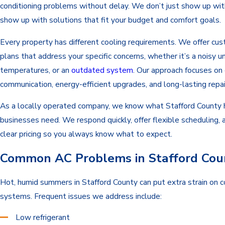
conditioning problems without delay. We don’t just show up w
show up with solutions that fit your budget and comfort goals.
Every property has different cooling requirements. We offer cus
plans that address your specific concerns, whether it’s a noisy u
temperatures, or an
outdated system
. Our approach focuses on 
communication, energy-efficient upgrades, and long-lasting repai
As a locally operated company, we know what Stafford County
businesses need. We respond quickly, offer flexible scheduling, 
clear pricing so you always know what to expect.
Common AC Problems in Stafford Cou
Hot, humid summers in Stafford County can put extra strain on c
systems. Frequent issues we address include:
Low refrigerant