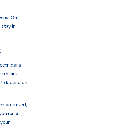
lems. Our
 stay in
t
echnicians
r repairs
’t depend on
en promised,
you run a
 your