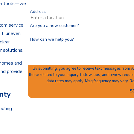
ith tools—we
Address
tom service
Are you a new customer?
nit, uneven
How can we help you?
clear
r solutions.
 homes and
By submitting, you agree to receive text messages from A
and provide
those related to your inquiry, follow-ups, and review requests, via automated technology.
data rates may apply. Msg frequency may vary. Re
S
nty
ooling