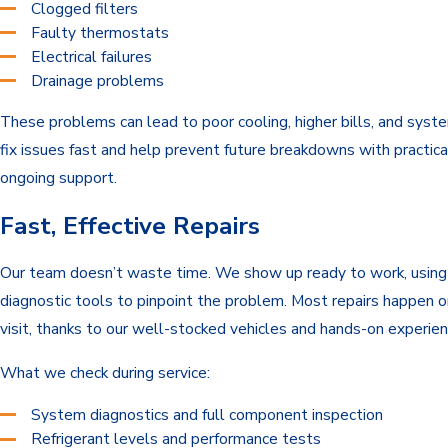
Clogged filters
Faulty thermostats
Electrical failures
Drainage problems
These problems can lead to poor cooling, higher bills, and sys
fix issues fast and help prevent future breakdowns with practica
ongoing support.
Fast, Effective Repairs
Our team doesn’t waste time. We show up ready to work, usin
diagnostic tools to pinpoint the problem. Most repairs happen on
visit, thanks to our well-stocked vehicles and hands-on experien
What we check during service:
System diagnostics and full component inspection
Refrigerant levels and performance tests