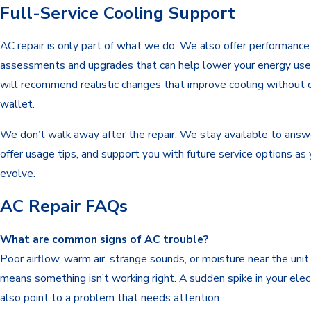
Full-Service Cooling Support
AC repair is only part of what we do. We also offer performance
assessments and upgrades that can help lower your energy use
will recommend realistic changes that improve cooling without d
wallet.
We don’t walk away after the repair. We stay available to answ
offer usage tips, and support you with future service options as
evolve.
AC Repair FAQs
What are common signs of AC trouble?
Poor airflow, warm air, strange sounds, or moisture near the unit
means something isn’t working right. A sudden spike in your electr
also point to a problem that needs attention.