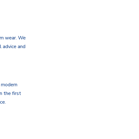
tem wear. We
l advice and
g modern
 the first
ce.