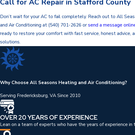
Call for AC Repair in Stafford County
Don’t wait for your AC to fail completely. Reach out to All Sea
and Air Conditioning at
(540) 701-2626
or
send a message onlin
ready to restore your comfort with fast service, honest advice, a
solutions.
Why Choose All Seasons Heating and Air Conditioning?
Serving Fredericksburg, VA Since 2010
OVER 20 YEARS OF EXPERIENCE
Lean on a team of experts who have the years of experience in t