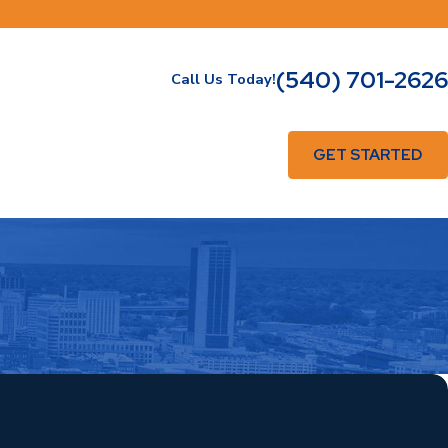
(540) 701-2626
Call Us Today!
GET STARTED