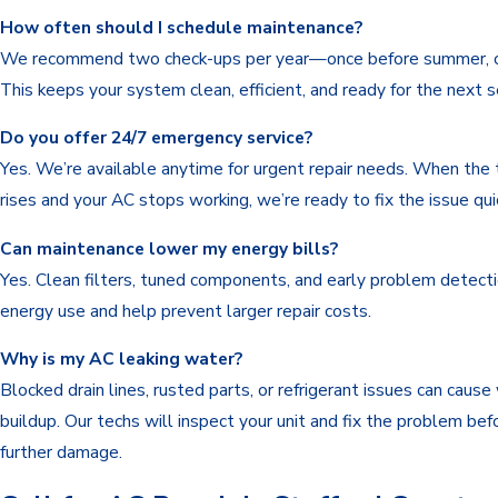
How often should I schedule maintenance?
We recommend two check-ups per year—once before summer, o
This keeps your system clean, efficient, and ready for the next 
Do you offer 24/7 emergency service?
Yes. We’re available anytime for urgent repair needs. When the
rises and your AC stops working, we’re ready to fix the issue quic
Can maintenance lower my energy bills?
Yes. Clean filters, tuned components, and early problem detect
energy use and help prevent larger repair costs.
Why is my AC leaking water?
Blocked drain lines, rusted parts, or refrigerant issues can cause
buildup. Our techs will inspect your unit and fix the problem bef
further damage.