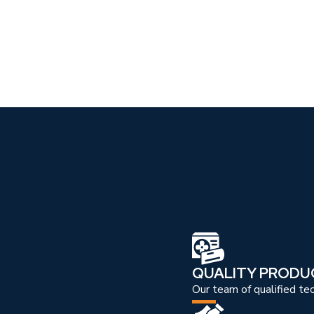
QUALITY PRODU
Our team of qualified te