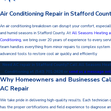
Air Conditioning Repair in Stafford Coun
An air conditioning breakdown can disrupt your comfort, especial
and humid seasons in Stafford County. At
All Seasons Heating a
Conditioning
, we bring over 20 years of experience to every servi
team handles everything from minor repairs to complex system 
advanced tools to restore cool air quickly and efficiently.
Need AC repair in Stafford County? Call All Seasons Heat
Conditioning at
(540) 701-2626
or
send us a message on
Why Homeowners and Businesses Call
AC Repair
We take pride in delivering high-quality results. Each technician
has the proper certifications and field experience to diagnose and