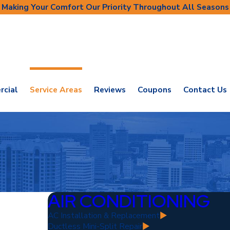
Making Your Comfort Our Priority Throughout All Seasons
cial
Service Areas
Reviews
Coupons
Contact Us
AIR CONDITIONING
AC Installation & Replacement
Ductless Mini-Split Repair