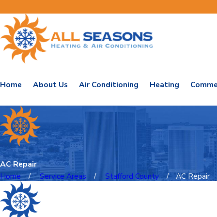
Home
About Us
Air Conditioning
Heating
Commer
AC Repair
Home
Service Areas
Stafford County
AC Repair