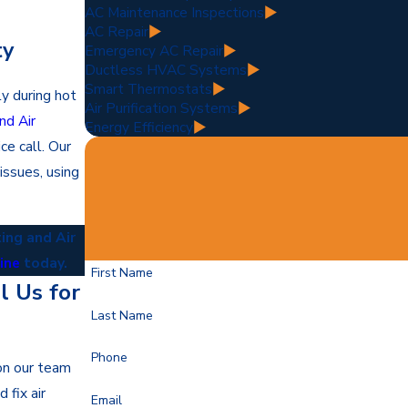
AC Maintenance Inspections
AC Repair
ty
Emergency AC Repair
Ductless HVAC Systems
Smart Thermostats
ly during hot
Air Purification Systems
nd Air
Energy Efficiency
ce call. Our
issues, using
ing and Air
line
today.
First Name
 Us for
Last Name
Phone
 on our team
 fix air
Email