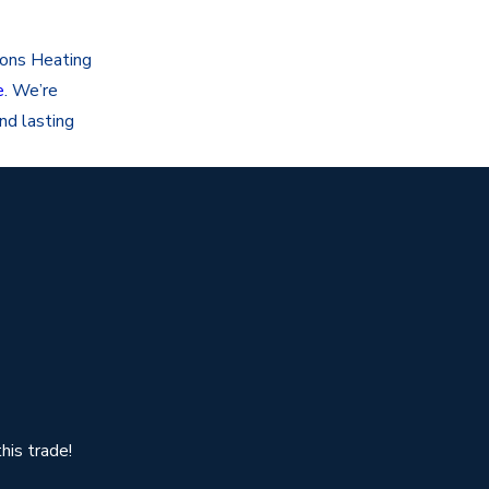
sons Heating
e
. We’re
nd lasting
his trade!