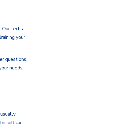
. Our techs
raining your
er questions,
 your needs
 usually
ic bill can