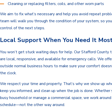
Cleaning or replacing filters, coils, and other worn parts
We aim to fix what’s necessary and help you avoid repeat prob
team will walk you through the condition of your system, so you
control of the next steps.
Local Support When You Need It Mos
You won’t get stuck waiting days for help. Our Stafford County t
are local, responsive, and available for emergency calls. We offe
outside normal business hours to make sure your comfort doesn
the clock.
We respect your time and property. That’s why we show up wh
keep you informed, and clean up when the job is done. Whether 
busy household or manage a commercial space, we work around
schedule—not the other way around.