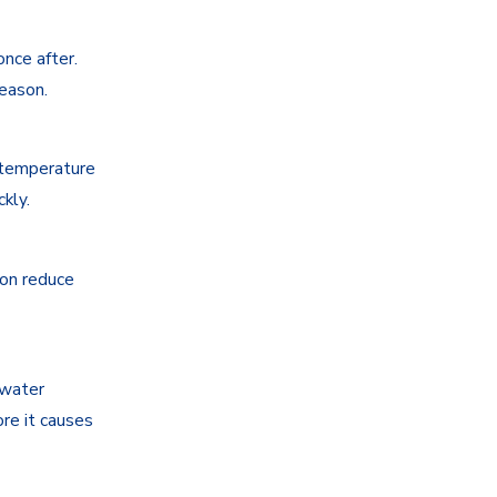
nce after.
season.
 temperature
kly.
ion reduce
 water
ore it causes