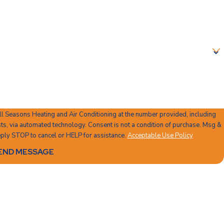
ll Seasons Heating and Air Conditioning at the number provided, including
 Consent is not a condition of purchase. Msg &
ply STOP to cancel or HELP for assistance.
Acceptable Use Policy
END MESSAGE