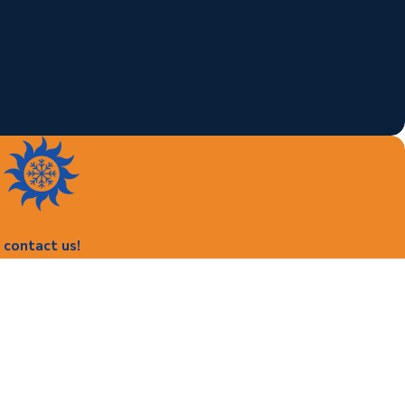
contact us!