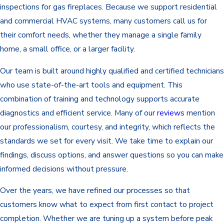
inspections for gas fireplaces. Because we support residential
and commercial HVAC systems, many customers call us for
their comfort needs, whether they manage a single family
home, a small office, or a larger facility.
Our team is built around highly qualified and certified technicians
who use state-of-the-art tools and equipment. This
combination of training and technology supports accurate
diagnostics and efficient service. Many of our
reviews
mention
our professionalism, courtesy, and integrity, which reflects the
standards we set for every visit. We take time to explain our
findings, discuss options, and answer questions so you can make
informed decisions without pressure.
Over the years, we have refined our processes so that
customers know what to expect from first contact to project
completion. Whether we are tuning up a system before peak