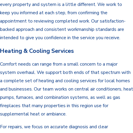
every property and system is a little different. We work to
keep you informed at each step, from confirming the
appointment to reviewing completed work. Our satisfaction-
backed approach and consistent workmanship standards are
intended to give you confidence in the service you receive.
Heating & Cooling Services
Comfort needs can range from a small concern to a major
system overhaul. We support both ends of that spectrum with
a complete set of heating and cooling services for local homes
and businesses. Our team works on central air conditioners, heat
pumps, furnaces, and combination systems, as well as gas
fireplaces that many properties in this region use for
supplemental heat or ambiance.
For repairs, we focus on accurate diagnosis and clear