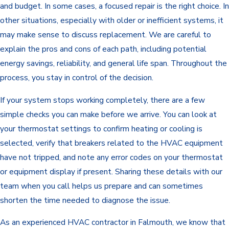
and budget. In some cases, a focused repair is the right choice. In
other situations, especially with older or inefficient systems, it
may make sense to discuss replacement. We are careful to
explain the pros and cons of each path, including potential
energy savings, reliability, and general life span. Throughout the
process, you stay in control of the decision.
If your system stops working completely, there are a few
simple checks you can make before we arrive. You can look at
your thermostat settings to confirm heating or cooling is
selected, verify that breakers related to the HVAC equipment
have not tripped, and note any error codes on your thermostat
or equipment display if present. Sharing these details with our
team when you call helps us prepare and can sometimes
shorten the time needed to diagnose the issue.
As an experienced HVAC contractor in Falmouth, we know that