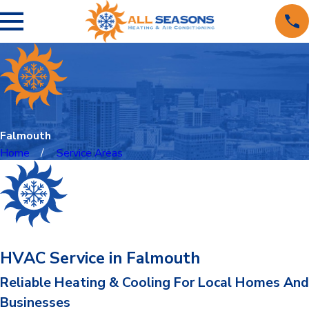
Falmouth
Home
Service Areas
HVAC Service in Falmouth
Reliable Heating & Cooling For Local Homes And
Businesses