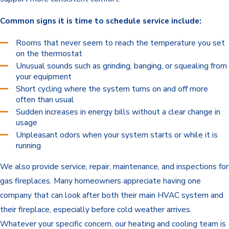
Common signs it is time to schedule service include:
Rooms that never seem to reach the temperature you set
on the thermostat
Unusual sounds such as grinding, banging, or squealing from
your equipment
Short cycling where the system turns on and off more
often than usual
Sudden increases in energy bills without a clear change in
usage
Unpleasant odors when your system starts or while it is
running
We also provide service, repair, maintenance, and inspections for
gas fireplaces. Many homeowners appreciate having one
company that can look after both their main HVAC system and
their fireplace, especially before cold weather arrives.
Whatever your specific concern, our heating and cooling team is