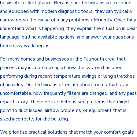
be visible at first glance. Because our technicians are certified
and equipped with modern diagnostic tools, they can typically
narrow down the cause of many problems efficiently. Once they
understand what is happening, they explain the situation in clear
language, outline available options, and answer your questions
before any work begins.
For many homes and businesses in the Falmouth area, that
process may include looking at how the system has been
performing during recent temperature swings or long stretches
of humidity. Our technicians often ask about rooms that stay
uncomfortable, how frequently filters are changed, and any past
repair history. These details help us see patterns that might
point to duct issues, airflow problems, or equipment that is
sized incorrectly for the building.
We prioritize practical solutions that match your comfort goals