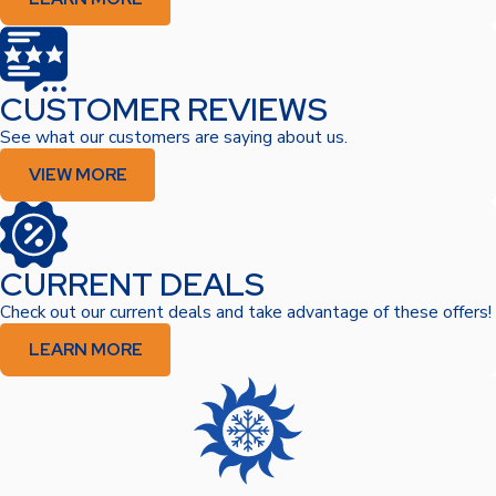
CUSTOMER REVIEWS
See what our customers are saying about us.
VIEW MORE
CURRENT DEALS
Check out our current deals and take advantage of these offers!
LEARN MORE