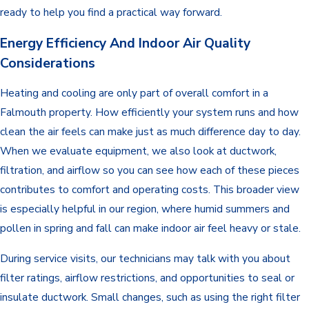
ready to help you find a practical way forward.
Energy Efficiency And Indoor Air Quality
Considerations
Heating and cooling are only part of overall comfort in a
Falmouth property. How efficiently your system runs and how
clean the air feels can make just as much difference day to day.
When we evaluate equipment, we also look at ductwork,
filtration, and airflow so you can see how each of these pieces
contributes to comfort and operating costs. This broader view
is especially helpful in our region, where humid summers and
pollen in spring and fall can make indoor air feel heavy or stale.
During service visits, our technicians may talk with you about
filter ratings, airflow restrictions, and opportunities to seal or
insulate ductwork. Small changes, such as using the right filter