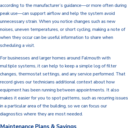
according to the manufacturer’s guidance—or more often during
peak use—can support airflow and help the system avoid
unnecessary strain. When you notice changes such as new
noises, uneven temperatures, or short cycling, making a note of
when they occur can be useful information to share when
scheduling a visit.
For businesses and larger homes around Falmouth with
multiple systems, it can help to keep a simple log of filter
changes, thermostat settings, and any service performed. That
record gives our technicians additional context about how
equipment has been running between appointments. It also
makes it easier for you to spot patterns, such as recurring issues
in a particular area of the building, so we can focus our
diagnostics where they are most needed.
Maintenance Plans & Savings