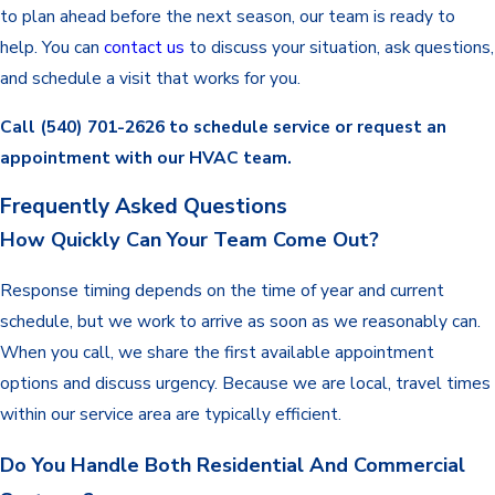
to plan ahead before the next season, our team is ready to
help. You can
contact us
to discuss your situation, ask questions,
and schedule a visit that works for you.
Call
(540) 701-2626
to schedule service or request an
appointment with our HVAC team.
Frequently Asked Questions
How Quickly Can Your Team Come Out?
Response timing depends on the time of year and current
schedule, but we work to arrive as soon as we reasonably can.
When you call, we share the first available appointment
options and discuss urgency. Because we are local, travel times
within our service area are typically efficient.
Do You Handle Both Residential And Commercial