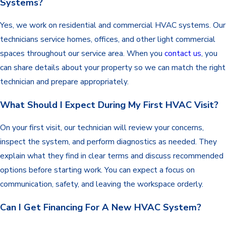
Systems?
Yes, we work on residential and commercial HVAC systems. Our
technicians service homes, offices, and other light commercial
spaces throughout our service area. When you
contact us
, you
can share details about your property so we can match the right
technician and prepare appropriately.
What Should I Expect During My First HVAC Visit?
On your first visit, our technician will review your concerns,
inspect the system, and perform diagnostics as needed. They
explain what they find in clear terms and discuss recommended
options before starting work. You can expect a focus on
communication, safety, and leaving the workspace orderly.
Can I Get Financing For A New HVAC System?