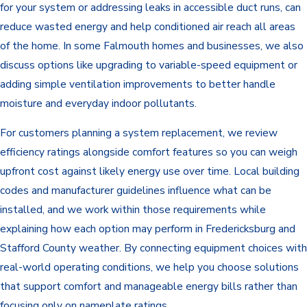
for your system or addressing leaks in accessible duct runs, can
reduce wasted energy and help conditioned air reach all areas
of the home. In some Falmouth homes and businesses, we also
discuss options like upgrading to variable-speed equipment or
adding simple ventilation improvements to better handle
moisture and everyday indoor pollutants.
For customers planning a system replacement, we review
efficiency ratings alongside comfort features so you can weigh
upfront cost against likely energy use over time. Local building
codes and manufacturer guidelines influence what can be
installed, and we work within those requirements while
explaining how each option may perform in Fredericksburg and
Stafford County weather. By connecting equipment choices with
real-world operating conditions, we help you choose solutions
that support comfort and manageable energy bills rather than
focusing only on nameplate ratings.