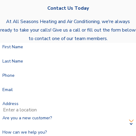
Contact Us Today
At All Seasons Heating and Air Conditioning, we're always
ready to take your calls! Give us a call or fill out the form below
to contact one of our team members.
First Name
Last Name
Phone
Email
Address
Are you a new customer?
How can we help you?