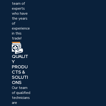
team of
experts
who have
the years
of
experience
in this
trade!
QUALIT
Y
PRODU
CTS &
SOLUTI
ONS
Our team
of qualified
technicians
are