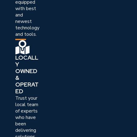
equipped
with best
and
newest
technology
and tools.
LOCALL
Y
OWNED
&
OPERAT
ED
Trust your
local team
of experts
who have
been
delivering
solutions