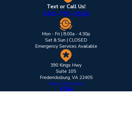
Text or Call Us!
540-701-2626
Mon - Fri | 8:00a - 4:30p
Sat & Sun | CLOSED
Emergency Services Available
390 Kings Hwy
Suite 105
Fredericksburg, VA 22405
Map & Directions