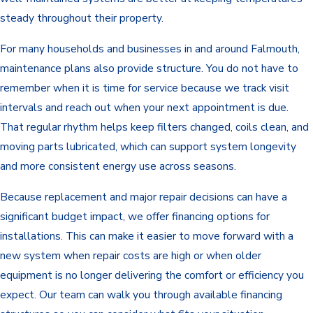
steady throughout their property.
For many households and businesses in and around Falmouth,
maintenance plans also provide structure. You do not have to
remember when it is time for service because we track visit
intervals and reach out when your next appointment is due.
That regular rhythm helps keep filters changed, coils clean, and
moving parts lubricated, which can support system longevity
and more consistent energy use across seasons.
Because replacement and major repair decisions can have a
significant budget impact, we offer financing options for
installations. This can make it easier to move forward with a
new system when repair costs are high or when older
equipment is no longer delivering the comfort or efficiency you
expect. Our team can walk you through available financing