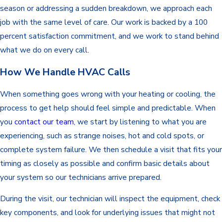
season or addressing a sudden breakdown, we approach each
job with the same level of care. Our work is backed by a 100
percent satisfaction commitment, and we work to stand behind
what we do on every call.
How We Handle HVAC Calls
When something goes wrong with your heating or cooling, the
process to get help should feel simple and predictable. When
you
contact our team
, we start by listening to what you are
experiencing, such as strange noises, hot and cold spots, or
complete system failure. We then schedule a visit that fits your
timing as closely as possible and confirm basic details about
your system so our technicians arrive prepared.
During the visit, our technician will inspect the equipment, check
key components, and look for underlying issues that might not