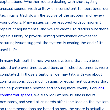
explanations. Whether you are dealing with short cycling,
unusual sounds, weak airflow, or inconsistent temperatures, our
technicians track down the source of the problem and review
your options. Many issues can be resolved with component
repairs or adjustments, and we are careful to discuss whether a
repair is likely to provide lasting performance or whether
recurring issues suggest the system is nearing the end of its
useful life.
In many Falmouth homes, we see systems that have been
added onto over time as additions or finished basements were
completed. In those situations, we may talk with you about
zoning options, duct modifications, or equipment upgrades that
can help distribute heating and cooling more evenly. For
light
commercial spaces
, we also look at how business hours,
occupancy, and ventilation needs affect the load on the system
so recommendations are based on how the space is actually