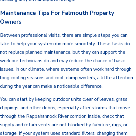
Maintenance Tips For Falmouth Property
Owners
Between professional visits, there are simple steps you can
take to help your system run more smoothly. These tasks do
not replace planned maintenance, but they can support the
work our technicians do and may reduce the chance of basic
issues. In our climate, where systems often work hard through
long cooling seasons and cool, damp winters, a little attention
during the year can make a noticeable difference.
You can start by keeping outdoor units clear of leaves, grass
clippings, and other debris, especially after storms that move
through the Rappahannock River corridor. Inside, check that
supply and return vents are not blocked by furniture, rugs, or
storage. If your system uses standard filters, changing them