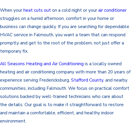
When your
heat cuts out
on a cold night or your
air conditioner
struggles on a humid afternoon, comfort in your home or
business can change quickly. If you are searching for dependable
HVAC
service in Falmouth, you want a team that can respond
promptly and get to the root of the problem, not just offer a
temporary fix.
All Seasons Heating and Air Conditioning
is a locally owned
heating and air conditioning company with more than 20 years of
experience serving Fredericksburg,
Stafford County
, and nearby
communities, including Falmouth. We focus on practical comfort
solutions backed by well-trained technicians who care about
the details. Our goal is to make it straightforward to restore
and maintain a comfortable, efficient, and healthy indoor
environment.