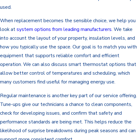
used.
When replacement becomes the sensible choice, we help you
look at
system options from leading manufacturers
. We take
into account the layout of your property, insulation levels, and
how you typically use the space. Our goal is to match you with
equipment that supports reliable comfort and efficient
operation. We can also discuss smart thermostat options that
allow better control of temperatures and scheduling, which
many customers find useful for managing energy use.
Regular maintenance is another key part of our service offering.
Tune-ups give our technicians a chance to clean components,
check for developing issues, and confirm that safety and
performance standards are being met. This helps reduce the
likelihood of surprise breakdowns during peak seasons and can
support more consistent comfort.