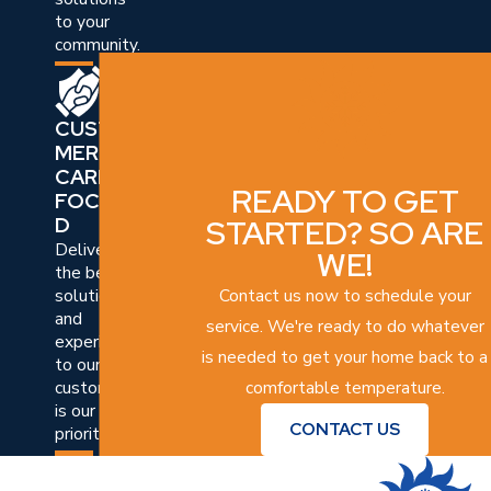
to your
community.
CUSTO
MER
CARE
READY TO GET
FOCUSE
STARTED? SO ARE
D
Delivering
WE!
the best
Contact us now to schedule your
solutions
and
service. We're ready to do whatever
experiences
is needed to get your home back to a
to our
comfortable temperature.
customers
is our top
CONTACT US
priority.