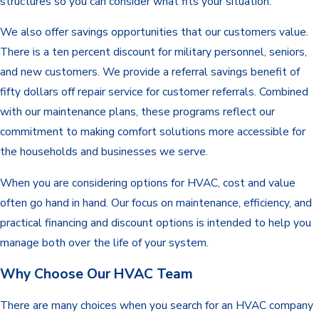
structures so you can consider what fits your situation.
We also offer savings opportunities that our customers value.
There is a ten percent discount for military personnel, seniors,
and new customers. We provide a referral savings benefit of
fifty dollars off repair service for customer referrals. Combined
with our maintenance plans, these programs reflect our
commitment to making comfort solutions more accessible for
the households and businesses we serve.
When you are considering options for HVAC, cost and value
often go hand in hand. Our focus on maintenance, efficiency, and
practical financing and discount options is intended to help you
manage both over the life of your system.
Why Choose Our HVAC Team
There are many choices when you search for an HVAC
company