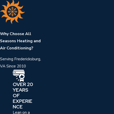
Why Choose All
Seasons Heating and
Air Conditioning?
Serving Fredericksburg,
VA Since 2010
OVER 20
YEARS
OF
EXPERIE
NCE
Lean on a