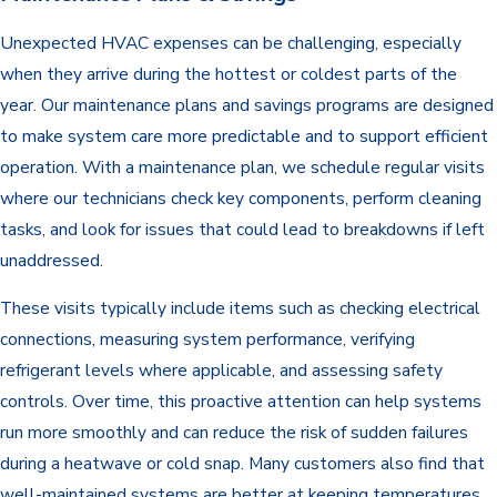
Unexpected HVAC expenses can be challenging, especially
when they arrive during the hottest or coldest parts of the
year. Our maintenance plans and savings programs are designed
to make system care more predictable and to support efficient
operation. With a maintenance plan, we schedule regular visits
where our technicians check key components, perform cleaning
tasks, and look for issues that could lead to breakdowns if left
unaddressed.
These visits typically include items such as checking electrical
connections, measuring system performance, verifying
refrigerant levels where applicable, and assessing safety
controls. Over time, this proactive attention can help systems
run more smoothly and can reduce the risk of sudden failures
during a heatwave or cold snap. Many customers also find that
well-maintained systems are better at keeping temperatures