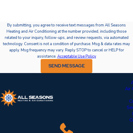
By submitting, you agree to receive text messages from All Seasons
Heating and Air Conditioning at the number provided, including those
related to your inquiry, follow-ups, and review requests, via automated
technology. Consent is not a condition of purchase. Msg & data rates may
apply. Msg frequency may vary. Reply STOP to cancel or HELP for
assistance.
Acceptable Use Policy
SEND MESSAGE
Air
C
Se
C