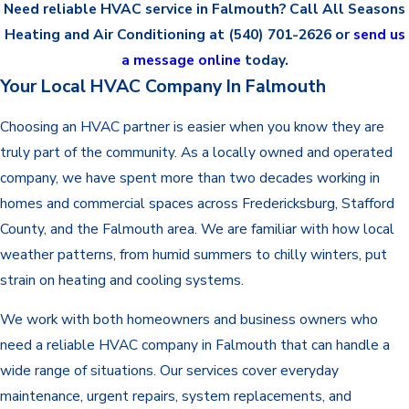
Need reliable HVAC service in Falmouth? Call All Seasons
Heating and Air Conditioning at
(540) 701-2626
or
send us
a message online
today.
Your Local HVAC Company In Falmouth
Choosing an HVAC partner is easier when you know they are
truly part of the community. As a locally owned and operated
company, we have spent more than two decades working in
homes and commercial spaces across Fredericksburg, Stafford
County, and the Falmouth area. We are familiar with how local
weather patterns, from humid summers to chilly winters, put
strain on heating and cooling systems.
We work with both homeowners and business owners who
need a reliable HVAC company in Falmouth that can handle a
wide range of situations. Our services cover everyday
maintenance, urgent repairs, system replacements, and