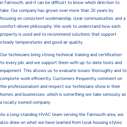
in Falmouth, and it can be difficult to know which direction to
take. Our company has grown over more than 20 years by
focusing on consistent workmanship, clear communication, and a
comfort-driven philosophy. We work to understand how each
property is used and to recommend solutions that support
steady temperatures and good air quality.
Our technicians bring strong technical training and certification
to every job, and we support them with up-to-date tools and
equipment. This allows us to evaluate issues thoroughly and to
complete work efficiently. Customers frequently comment on
the professionalism and respect our technicians show in their
homes and businesses, which is something we take seriously as
a locally owned company.
As a long-standing HVAC team serving the Falmouth area, we
also draw on what we have learned from local housing styles