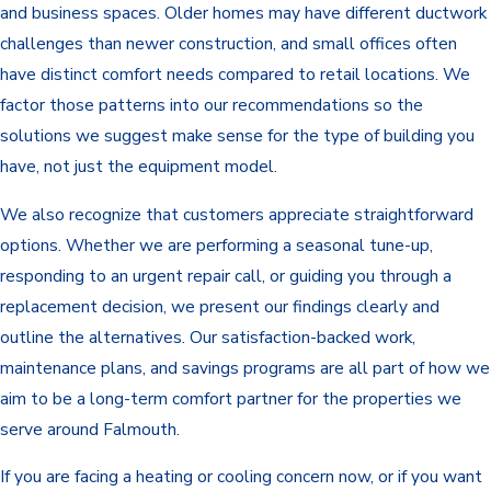
and business spaces. Older homes may have different ductwork
challenges than newer construction, and small offices often
have distinct comfort needs compared to retail locations. We
factor those patterns into our recommendations so the
solutions we suggest make sense for the type of building you
have, not just the equipment model.
We also recognize that customers appreciate straightforward
options. Whether we are performing a seasonal tune-up,
responding to an urgent repair call, or guiding you through a
replacement decision, we present our findings clearly and
outline the alternatives. Our satisfaction-backed work,
maintenance plans, and savings programs are all part of how we
aim to be a long-term comfort partner for the properties we
serve around Falmouth.
If you are facing a heating or cooling concern now, or if you want