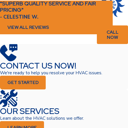
"SUPERB QUALITY SERVICE AND FAIR
PRICING"
- CELESTINE W.
VIEW ALL REVIEWS
CALL
NOW
CONTACT US NOW!
We're ready to help you resolve your HVAC issues.
GET STARTED
OUR SERVICES
Learn about the HVAC solutions we offer.
LEARN MORE