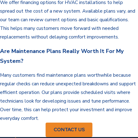
We offer financing options for HVAC installations to help
spread out the cost of a new system. Available plans vary, and
our team can review current options and basic qualifications.
This helps many customers move forward with needed
replacements without delaying comfort improvements.
Are Maintenance Plans Really Worth It For My
System?
Many customers find maintenance plans worthwhile because
regular checks can reduce unexpected breakdowns and support
efficient operation. Our plans provide scheduled visits where
technicians look for developing issues and tune performance.
Over time, this can help protect your investment and improve
everyday comfort.
CONTACT US