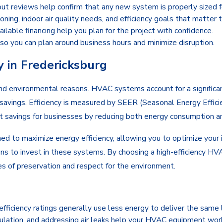
ut reviews help confirm that any new system is properly sized fo
ning, indoor air quality needs, and efficiency goals that matter 
ailable financing help you plan for the project with confidence.
so you can plan around business hours and minimize disruption.
 in Fredericksburg
and environmental reasons. HVAC systems account for a significan
savings. Efficiency is measured by SEER (Seasonal Energy Efficien
cant savings for businesses by reducing both energy consumption a
ed to maximize energy efficiency, allowing you to optimize your 
ons to invest in these systems. By choosing a high-efficiency HV
es of preservation and respect for the environment.
ficiency ratings generally use less energy to deliver the same 
sulation, and addressing air leaks help your HVAC equipment work