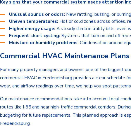
Key signs that your commercial system needs attention inc
Unusual sounds or odors:
New rattling, buzzing, or burnin
Uneven temperatures:
Hot or cold zones across offices, re
Higher energy usage:
A steady climb in utility bills, even
Frequent short cycling:
Systems that turn on and off repe
Moisture or humidity problems:
Condensation around equip
Commercial HVAC Maintenance Plans f
For many property managers and owners, one of the biggest ques
commercial HVAC in Fredericksburg provides a clear schedule for
wear, and airflow readings over time, we help you spot patterns
Our maintenance recommendations take into account local conditi
routes like I-95 and near high-traffic commercial corridors. Dur
budgeting for future replacements. This planned approach is esp
Fredericksburg.