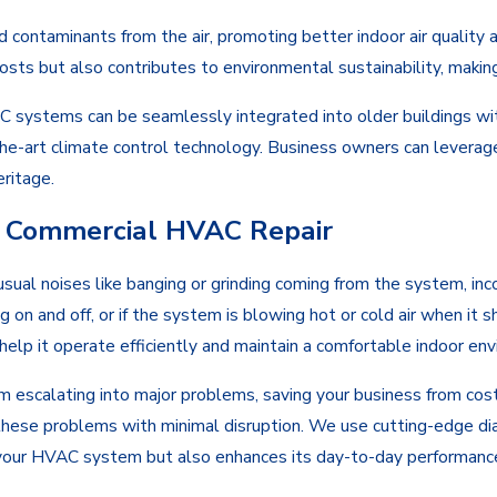
and contaminants from the air, promoting better indoor air quality 
sts but also contributes to environmental sustainability, making 
AC systems can be seamlessly integrated into older buildings wit
he-art climate control technology. Business owners can leverag
eritage.
al Commercial HVAC Repair
sual noises like banging or grinding coming from the system, inc
 on and off, or if the system is blowing hot or cold air when it sh
elp it operate efficiently and maintain a comfortable indoor env
 escalating into major problems, saving your business from cos
these problems with minimal disruption. We use cutting-edge diag
f your HVAC system but also enhances its day-to-day performanc