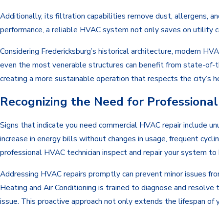
Additionally, its filtration capabilities remove dust, allergens, 
performance, a reliable HVAC system not only saves on utility co
Considering Fredericksburg’s historical architecture, modern HV
even the most venerable structures can benefit from state-of-t
creating a more sustainable operation that respects the city’s h
Recognizing the Need for Profession
Signs that indicate you need commercial HVAC repair include unu
increase in energy bills without changes in usage, frequent cycling
professional HVAC technician inspect and repair your system to h
Addressing HVAC repairs promptly can prevent minor issues from
Heating and Air Conditioning is trained to diagnose and resolve 
issue. This proactive approach not only extends the lifespan o