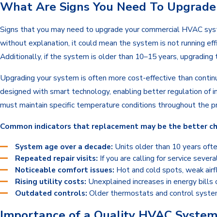
What Are Signs You Need To Upgrad
Signs that you may need to upgrade your commercial HVAC system
without explanation, it could mean the system is not running eff
Additionally, if the system is older than 10–15 years, upgradin
Upgrading your system is often more cost-effective than contin
designed with smart technology, enabling better regulation of i
must maintain specific temperature conditions throughout the pre
Common indicators that replacement may be the better cho
System age over a decade:
Units older than 10 years ofte
Repeated repair visits:
If you are calling for service sever
Noticeable comfort issues:
Hot and cold spots, weak airf
Rising utility costs:
Unexplained increases in energy bills 
Outdated controls:
Older thermostats and control system
Importance of a Quality HVAC System 