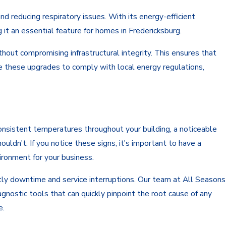
and reducing respiratory issues. With its energy-efficient
it an essential feature for homes in Fredericksburg.
hout compromising infrastructural integrity. This ensures that
e these upgrades to comply with local energy regulations,
onsistent temperatures throughout your building, a noticeable
ouldn't. If you notice these signs, it's important to have a
ironment for your business.
tly downtime and service interruptions. Our team at All Seasons
nostic tools that can quickly pinpoint the root cause of any
e.