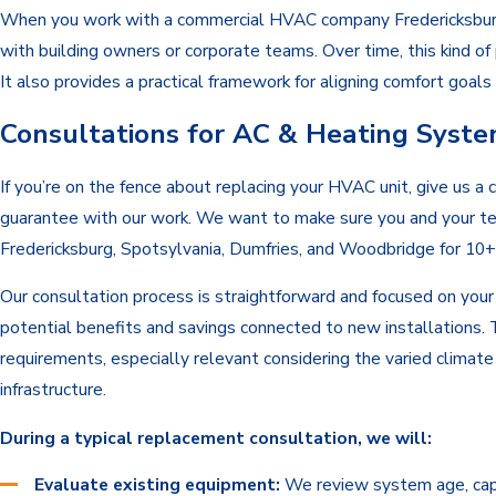
When you work with a commercial HVAC company Fredericksburg bu
with building owners or corporate teams. Over time, this kind o
It also provides a practical framework for aligning comfort goal
Consultations for AC & Heating Syst
If you’re on the fence about replacing your HVAC unit, give us a
guarantee with our work. We want to make sure you and your te
Fredericksburg, Spotsylvania, Dumfries, and Woodbridge for 10+ 
Our consultation process is straightforward and focused on your
potential benefits and savings connected to new installations. 
requirements, especially relevant considering the varied clima
infrastructure.
During a typical replacement consultation, we will:
Evaluate existing equipment:
We review system age, capac