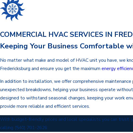
COMMERCIAL HVAC SERVICES IN FRE
Keeping Your Business Comfortable wi
No matter what make and model of HVAC unit you have, we know ho
Fredericksburg and ensure you get the maximum
energy efficien
In addition to installation, we offer comprehensive maintenanc
unexpected breakdowns, helping your business operate without dis
designed to withstand seasonal changes, keeping your work en
provide more reliable and efficient services.
With budget-friendly prices and local specialists you can trust,
calling
(540) 701-2626