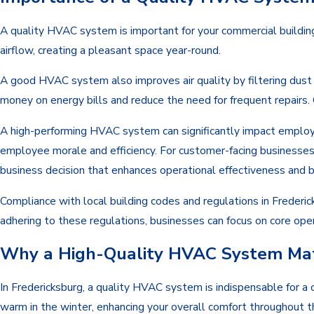
A quality HVAC system is important for your commercial buildi
airflow, creating a pleasant space year-round.
A good HVAC system also improves air quality by filtering dust a
money on energy bills and reduce the need for frequent repairs.
A high-performing HVAC system can significantly impact employe
employee morale and efficiency. For customer-facing businesses
business decision that enhances operational effectiveness and 
Compliance with local building codes and regulations in Frederi
adhering to these regulations, businesses can focus on core ope
Why a High-Quality HVAC System Matt
In Fredericksburg, a quality HVAC system is indispensable for a
warm in the winter, enhancing your overall comfort throughout 