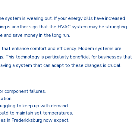
 system is wearing out. If your energy bills have increased
ilding is another sign that the HVAC system may be struggling.
e and save money in the long run.
s that enhance comfort and efficiency. Modern systems are
 This technology is particularly beneficial for businesses that
aving a system that can adapt to these changes is crucial.
or component failures.
lation.
ruggling to keep up with demand.
hould to maintain set temperatures.
es in Fredericksburg now expect.