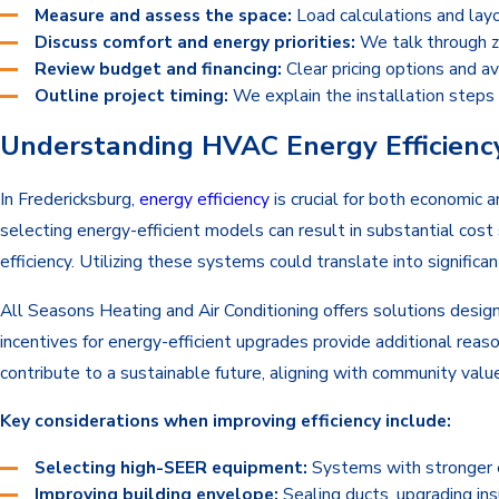
Measure and assess the space:
Load calculations and layo
Discuss comfort and energy priorities:
We talk through zo
Review budget and financing:
Clear pricing options and av
Outline project timing:
We explain the installation steps 
Understanding HVAC Energy Efficiency
In Fredericksburg,
energy efficiency
is crucial for both economic 
selecting energy-efficient models can result in substantial cost 
efficiency. Utilizing these systems could translate into signifi
All Seasons Heating and Air Conditioning offers solutions design
incentives for energy-efficient upgrades provide additional reas
contribute to a sustainable future, aligning with community valu
Key considerations when improving efficiency include:
Selecting high-SEER equipment:
Systems with stronger ef
Improving building envelope:
Sealing ducts, upgrading in