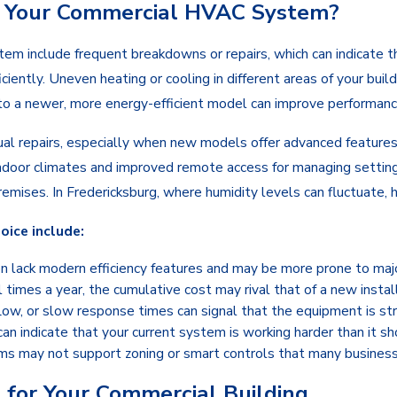
e Your Commercial HVAC System?
 include frequent breakdowns or repairs, which can indicate the
iciently. Uneven heating or cooling in different areas of your bu
g to a newer, more energy-efficient model can improve performanc
ual repairs, especially when new models offer advanced feature
ndoor climates and improved remote access for managing settings.
mises. In Fredericksburg, where humidity levels can fluctuate, h
ice include:
n lack modern efficiency features and may be more prone to maj
al times a year, the cumulative cost may rival that of a new instal
low, or slow response times can signal that the equipment is st
can indicate that your current system is working harder than it s
s may not support zoning or smart controls that many business
for Your Commercial Building