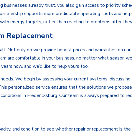
sinesses already trust, you also gain access to priority schedu
f partnership supports more predictable operating costs and hel
s with energy targets, rather than reacting to problems after the
em Replacement
 call. Not only do we provide honest prices and warranties on ou
am are comfortable in your business, no matter what season we’
years now, and we’d like to help yours too.
 needs. We begin by assessing your current systems, discussing p
This personalized service ensures that the solutions we propose
te conditions in Fredericksburg. Our team is always prepared to
ity, and condition to see whether repair or replacement is the