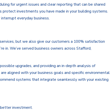
ling for urgent issues and clear reporting that can be shared
ps protect investments you have made in your building systems.
y interrupt everyday business.
r services, but we also give our customers a 100% satisfaction
re in. We’ve served business owners across Stafford,
ossible upgrades, and providing an in-depth analysis of
 are aligned with your business goals and specific environmental
 recommend systems that integrate seamlessly with your existing
 better investment.