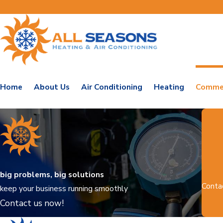
Home
About Us
Air Conditioning
Heating
Commer
big problems, big solutions
Conta
keep your business running smoothly
Contact us now!