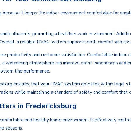
ng because it keeps the indoor environment comfortable for emp
nd pollutants, promoting a healthier work environment. Additiona
 Overall, a reliable HVAC system supports both comfort and cost 
e productivity and customer satisfaction. Comfortable indoor c
, a welcoming atmosphere can improve client experiences and enc
bottom-line performance.
cksburg ensures that your HVAC system operates within legal stan
rations while maintaining a standard of safety and comfort that 
ers in Fredericksburg
 comfortable and healthy home environment. It effectively contr
the seasons.