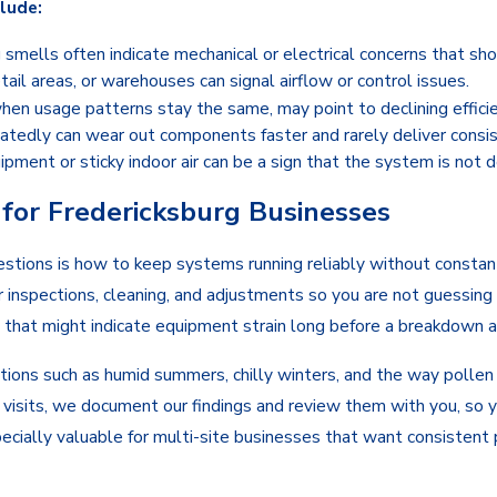
lude:
g smells often indicate mechanical or electrical concerns that sho
tail areas, or warehouses can signal airflow or control issues.
 when usage patterns stay the same, may point to declining efficie
atedly can wear out components faster and rarely deliver consi
ment or sticky indoor air can be a sign that the system is not d
or Fredericksburg Businesses
tions is how to keep systems running reliably without constant
 inspections, cleaning, and adjustments so you are not guessing 
 that might indicate equipment strain long before a breakdown a
ons such as humid summers, chilly winters, and the way pollen an
ing visits, we document our findings and review them with you, so
ecially valuable for multi-site businesses that want consistent