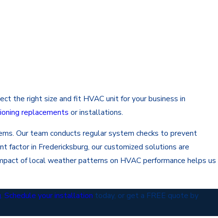
t the right size and fit HVAC unit for your business in
itioning replacements
or installations.
stems. Our team conducts regular system checks to prevent
nt factor in Fredericksburg, our customized solutions are
impact of local weather patterns on HVAC performance helps us
g
.
Schedule your installation
today, or get a FREE quote by