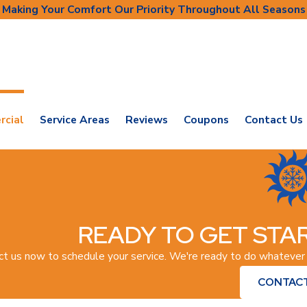
Making Your Comfort Our Priority Throughout All Seasons
cial
Service Areas
Reviews
Coupons
Contact Us
READY TO GET STAR
ct us now to schedule your service. We're ready to do whatever
CONTACT