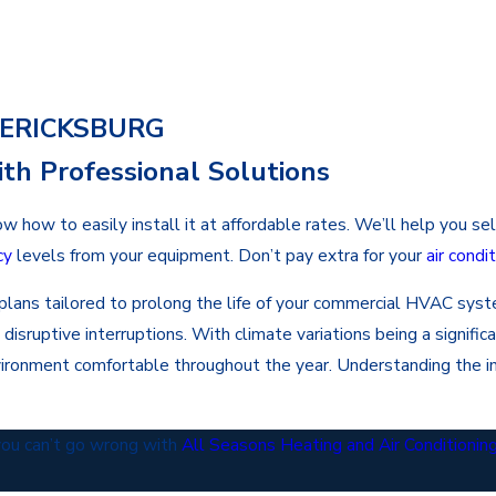
DERICKSBURG
th Professional Solutions
w to easily install it at affordable rates. We’ll help you selec
cy
levels from your equipment. Don’t pay extra for your
air cond
e plans tailored to prolong the life of your commercial HVAC sy
ruptive interruptions. With climate variations being a significa
vironment comfortable throughout the year. Understanding the 
 you can’t go wrong with
All Seasons Heating and Air Conditionin