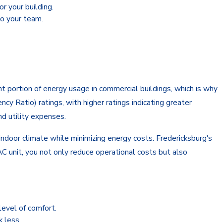
r your building.
to your team.
t portion of energy usage in commercial buildings, which is why
cy Ratio) ratings, with higher ratings indicating greater
nd utility expenses.
indoor climate while minimizing energy costs. Fredericksburg's
AC unit, you not only reduce operational costs but also
level of comfort.
 less.