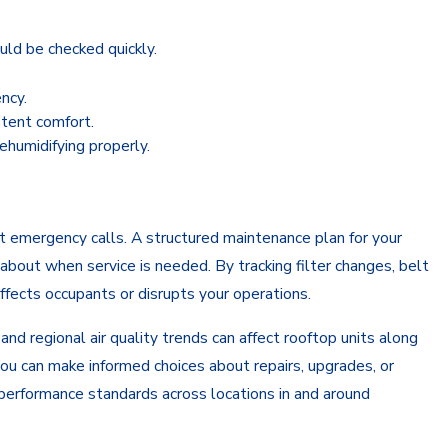
uld be checked quickly.
ncy.
stent comfort.
ehumidifying properly.
 emergency calls. A structured maintenance plan for your
about when service is needed. By tracking filter changes, belt
ffects occupants or disrupts your operations.
d regional air quality trends can affect rooftop units along
 you can make informed choices about repairs, upgrades, or
 performance standards across locations in and around