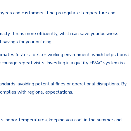
loyees and customers. It helps regulate temperature and
lly, it runs more efficiently, which can save your business
savings for your building.
limates foster a better working environment, which helps boost
ourage repeat visits. Investing in a quality HVAC system is a
dards, avoiding potential fines or operational disruptions. By
complies with regional expectations.
ols indoor temperatures, keeping you cool in the summer and