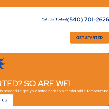
(540) 701-2626
Call Us Today!
GET STARTED
TED? SO ARE WE!
 is needed to get your home back to a comfortable temperature.
 US